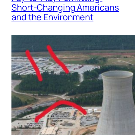
Short-Changing Americans
and the Environment