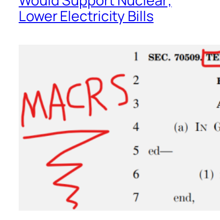
Would Support Nuclear;
Lower Electricity Bills