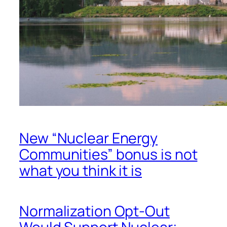
New “Nuclear Energy
Communities” bonus is not
what you think it is
Normalization Opt-Out