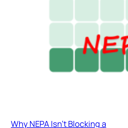
Why NEPA Isn’t Blocking a