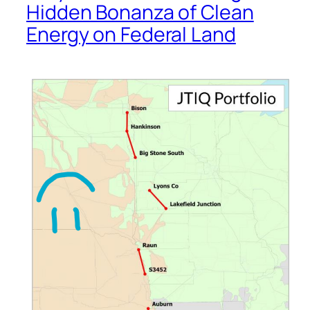
Hidden Bonanza of Clean
Energy on Federal Land