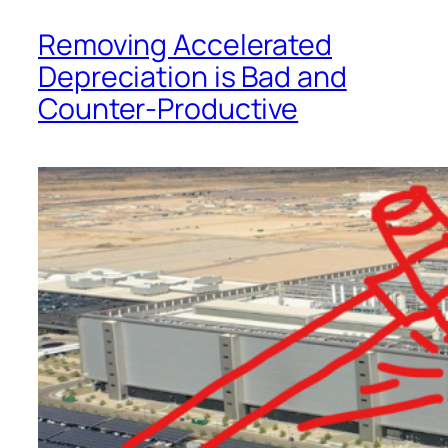
Removing Accelerated
Depreciation is Bad and
Counter-Productive