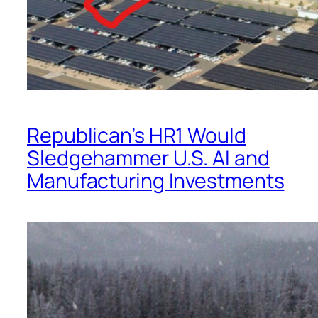
Republican’s HR1 Would
Sledgehammer U.S. AI and
Manufacturing Investments