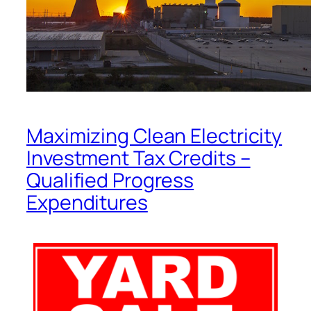
Maximizing Clean Electricity
Investment Tax Credits –
Qualified Progress
Expenditures