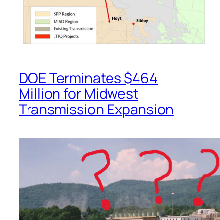
DOE Terminates $464
Million for Midwest
Transmission Expansion