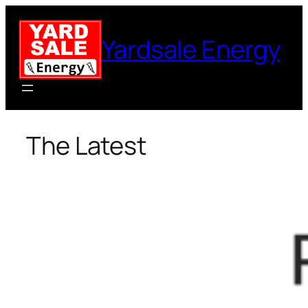
Skip
to
Yardsale Energy
content
The Latest