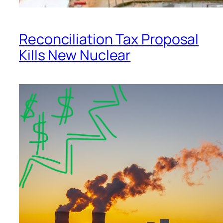
Reconciliation Tax Proposal
Kills New Nuclear