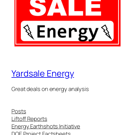
Yardsale Energy
Great deals on energy analysis
Posts
Liftoff Reports
Energy Earthshots Initiative
DOE Project Factsheets