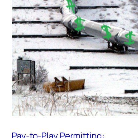
Pay-to-Play Permitting: