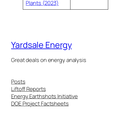
Plants (2023)
Yardsale Energy
Great deals on energy analysis
Posts
Liftoff Reports
Energy Earthshots Initiative
DOE Project Factsheets