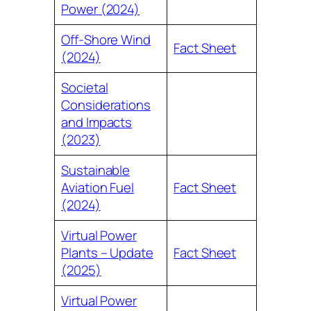
Power (2024)
Off-Shore Wind
Fact Sheet
(2024)
Societal
Considerations
and Impacts
(2023)
Sustainable
Aviation Fuel
Fact Sheet
(2024)
Virtual Power
Plants – Update
Fact Sheet
(2025)
Virtual Power