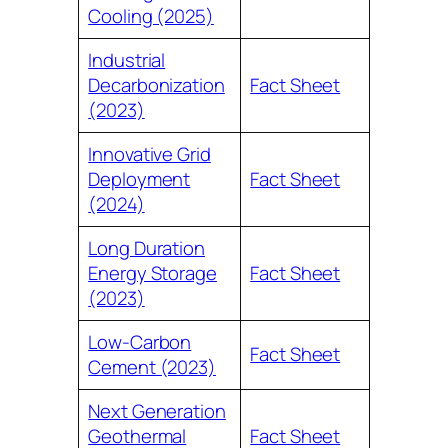
Cooling (2025)
Industrial
Decarbonization
Fact Sheet
(2023)
Innovative Grid
Deployment
Fact Sheet
(2024)
Long Duration
Energy Storage
Fact Sheet
(2023)
Low-Carbon
Fact Sheet
Cement (2023)
Next Generation
Geothermal
Fact Sheet