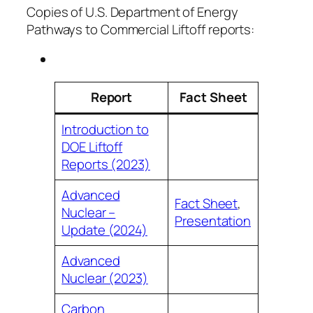
Copies of U.S. Department of Energy
Pathways to Commercial Liftoff reports:
Report
Fact Sheet
Introduction to
DOE Liftoff
Reports (2023)
Advanced
Fact Sheet
,
Nuclear –
Presentation
Update (2024)
Advanced
Nuclear (2023)
Carbon