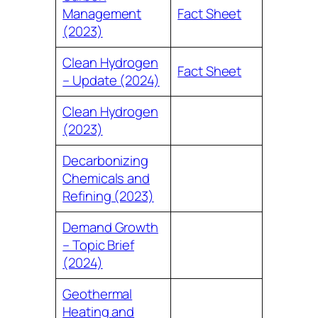
Management
Fact Sheet
(2023)
Clean Hydrogen
Fact Sheet
– Update (2024)
Clean Hydrogen
(2023)
Decarbonizing
Chemicals and
Refining (2023)
Demand Growth
– Topic Brief
(2024)
Geothermal
Heating and