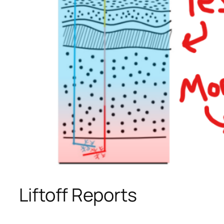
Liftoff Reports