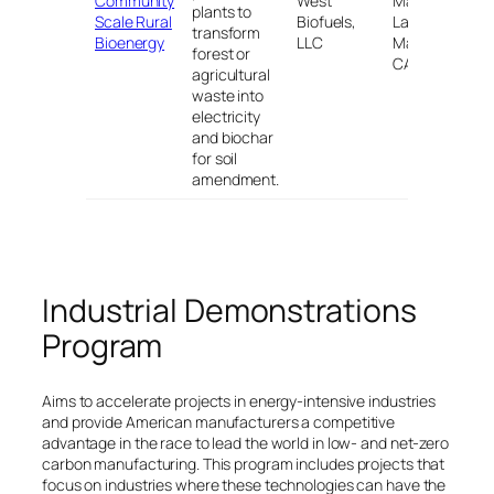
Community
West
Mammoth
plants to
Scale Rural
Biofuels,
Lakes, and
$
transform
Bioenergy
LLC
Mariposa,
forest or
CA
agricultural
waste into
electricity
and biochar
for soil
amendment.
Industrial Demonstrations
Program
Aims to accelerate projects in energy-intensive industries
and provide American manufacturers a competitive
advantage in the race to lead the world in low- and net-zero
carbon manufacturing. This program includes projects that
focus on industries where these technologies can have the