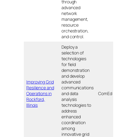
through
advanced
network
management,
resource
orchestration,
and control.
Deploy a
selection of
technologies
for field
demonstration
and develop
Improving Grid
advanced
Resilience and
communications
Rock
Operations in
and data
ComEd
IL
Rockford,
analysis
Illinois
technologies to
address
enhanced
coordination
among
innovative grid