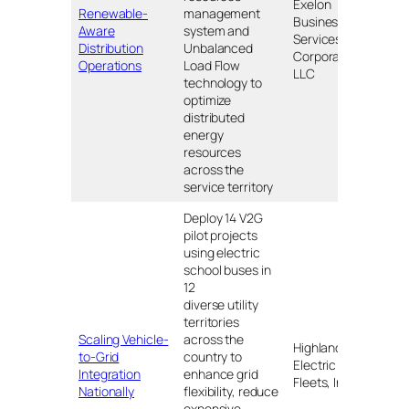
Exelon
Renewable-
management
Business
DE, I
Aware
system and
Services
NJ, P
Distribution
Unbalanced
Corporation
DC
Operations
Load Flow
LLC
technology to
optimize
distributed
energy
resources
across the
service territory
Deploy 14 V2G
pilot projects
using electric
school buses in
12
diverse utility
territories
CO, C
Scaling Vehicle-
across the
Highland
KS, 
to-Grid
country to
Electric
MA, 
Integration
enhance grid
Fleets, Inc
MO, 
Nationally
flexibility, reduce
NC, 
expensive