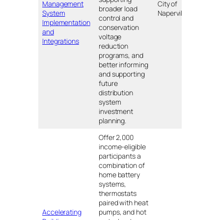
Management
City of
Naper
broader load
System
Naperville
IL
control and
Implementation
conservation
and
voltage
Integrations
reduction
programs, and
better informing
and supporting
future
distribution
system
investment
planning.
Offer 2,000
income-eligible
participants a
combination of
home battery
systems,
thermostats
paired with heat
Accelerating
pumps, and hot