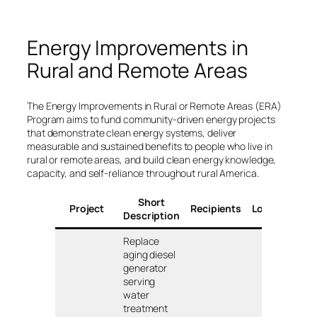
Energy Improvements in
Rural and Remote Areas
The Energy Improvements in Rural or Remote Areas (ERA)
Program aims to fund community-driven energy projects
that demonstrate clean energy systems, deliver
measurable and sustained benefits to people who live in
rural or remote areas, and build clean energy knowledge,
capacity, and self-reliance throughout rural America.
Short
A
Project
Recipients
Locations
Description
Replace
aging diesel
generator
serving
water
treatment