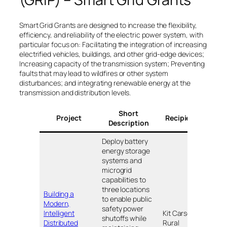
Smart Grid Grants are designed to increase the flexibility,
efficiency, and reliability of the electric power system, with
particular focus on: Facilitating the integration of increasing
electrified vehicles, buildings, and other grid-edge devices;
Increasing capacity of the transmission system; Preventing
faults that may lead to wildfires or other system
disturbances; and integrating renewable energy at the
transmission and distribution levels.
Short
Project
Recipients
Loc
Description
Deploy battery
energy storage
systems and
microgrid
capabilities to
three locations
Building a
to enable public
Modern,
safety power
Intelligent
Kit Carson
shutoffs while
Distributed
Rural