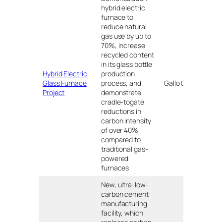
hybrid electric
furnace to
reduce natural
gas use by up to
70%, increase
recycled content
in its glass bottle
Hybrid Electric
production
Mod
Glass Furnace
process, and
Gallo Glass
CA
Project
demonstrate
cradle-togate
reductions in
carbon intensity
of over 40%
compared to
traditional gas-
powered
furnaces
New, ultra-low-
carbon cement
manufacturing
facility, which