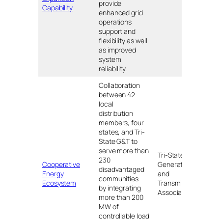
provide
Minn
Capability
enhanced grid
operations
support and
flexibility as well
as improved
system
reliability.
Collaboration
between 42
local
distribution
members, four
states, and Tri-
State G&T to
serve more than
Colo
Tri-State
230
Nebr
Cooperative
Generation
disadvantaged
New
Energy
and
communities
Mexi
Ecosystem
Transmission
by integrating
and
Association
more than 200
Wyo
MW of
controllable load