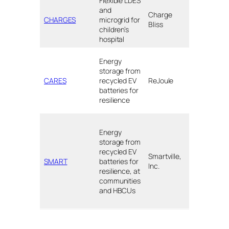
Flexible LDES
Valley
and
Charge
Children’s
CHARGES
microgrid for
Bliss
Hospital,
children’s
Madera, C
hospital
Red Lake
Energy
Nation, MN
storage from
Santa Fe,
CARES
recycled EV
ReJoule
NM;
batteries for
Petaluma,
resilience
CA
LA County,
Energy
CA;
storage from
Orangebur
recycled EV
SC;
Smartville,
SMART
batteries for
Denmark,
Inc.
resilience, at
SC; Atlanta
communities
GA;
and HBCUs
New
Orleans, LA