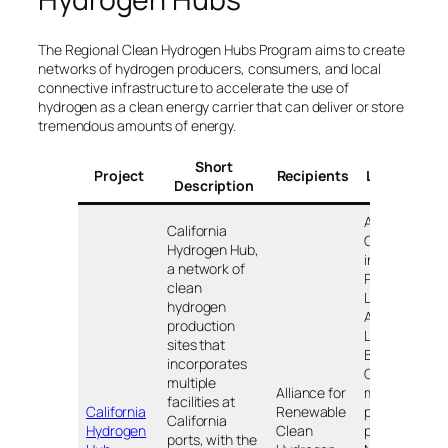
The Regional Clean Hydrogen Hubs Program aims to create
networks of hydrogen producers, consumers, and local
connective infrastructure to accelerate the use of
hydrogen as a clean energy carrier that can deliver or store
tremendous amounts of energy.
Short
Project
Recipients
Locations
Description
Across
California
California,
Hydrogen Hub,
including:
a network of
Ports of
clean
Los
hydrogen
Angeles,
production
Long
sites that
Beach, and
incorporates
Oakland;
multiple
Alliance for
major
facilities at
California
Renewable
power
California
Hydrogen
Clean
plants in
ports, with the