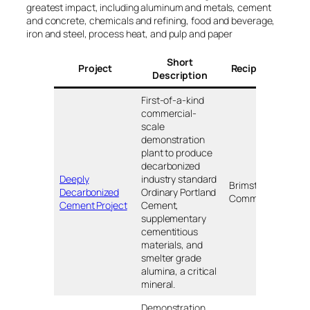
greatest impact, including aluminum and metals, cement
and concrete, chemicals and refining, food and beverage,
iron and steel, process heat, and pulp and paper
Short
Project
Recipients
Loc
Description
First-of-a-kind
commercial-
scale
demonstration
plant to produce
decarbonized
Deeply
industry standard
Brimstone
Decarbonized
Ordinary Portland
TB
Commercial
Cement Project
Cement,
supplementary
cementitious
materials, and
smelter grade
alumina, a critical
mineral.
Demonstration