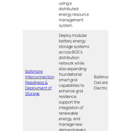
using a
distributed
energy resource
management
system.
Deploy modular
battery energy
storage systems
across BGE’s
distribution
network while
also expanding
Baltimore
foundational
Interconnection
Baltimore
smart grid
Readiness &
Gas and
MD
capabilities to
Deployment of
Electric
enhance grid
Storage
resilience,
support the
integration of
renewable
energy, and
manage new
demand peaks