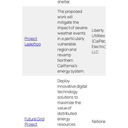
shelter.
The proposed
work will
mitigate the
impact of severe
Liberty
weather events
Utilities
Project
in a particularly
(CalPeco
CA
Leapfrog
vulnerable
Electric),
region and
LLC
revamp
Northern
California’s
energy system.
Deploy
innovative digital
technology
solutions to
maximize the
value of
distributed
Future Grid
energy
Upst
National Grid
Project
resources
NY a