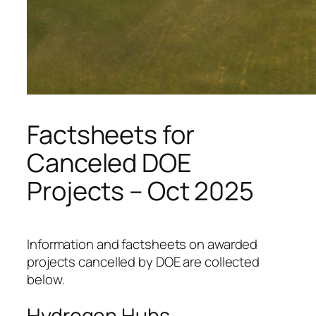
Factsheets for
Canceled DOE
Projects – Oct 2025
Information and factsheets on awarded
projects cancelled by DOE are collected
below.
Hydrogen Hubs