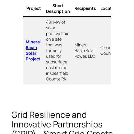
Short
Awa
Project
Recipients
Locations
Description
($ 
401 MW of
solar
photovoltaic
on a site
Mineral
that was
Mineral
Basin
Clearfield
formerly
Basin Solar
$90
Solar
County, PA
used for
Power, LLC
Project
subsurface
coal mining
in Clearfield
County, PA
Grid Resilience and
Innovative Partnerships
(GRIP) – Smart Grid Grants