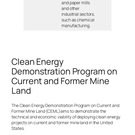
and paper mills
and other
industrial sectors,
such as chemical
manufacturing.
Clean Energy
Demonstration Program on
Current and Former Mine
Land
The Clean Energy Demonstration Program on Current and
Former Mine Land (CEML)aims to demonstrate the
technical and economic viability of deploying clean energy
projects on current and former mine land in the United
States.