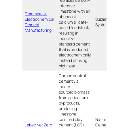
replaces carbon-
intensive
limestone with an
Commercial
abundant
Electrochemical
Sublime
Hol
calcium silicate-
Cement
Systems
MA
based feedstock,
Manufacturing
resulting in
industry-
standard cement
that is produced
electrochemically
instead of using
high heat.
Carbon neutral
cement via:
locally
sourced biomass
from agricultural
byproducts,
producing
limestone
calcined clay
National
Lebec Net Zero
cement (LC3)
Cement
Leb