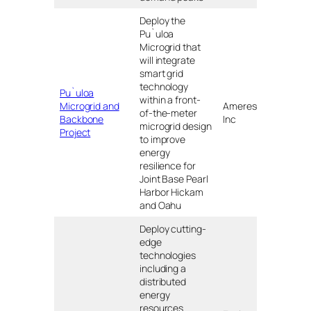
Deploy the
Pu`uloa
Microgrid that
will integrate
smart grid
technology
Pu`uloa
within a front-
Microgrid and
Ameresco,
of-the-meter
HI
Backbone
Inc
microgrid design
Project
to improve
energy
resilience for
Joint Base Pearl
Harbor Hickam
and Oahu
Deploy cutting-
edge
technologies
including a
distributed
energy
resources