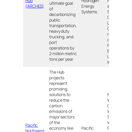
Hub
Hydrogen
Northern
ultimate goal
(ARCHES)
Energy
and
of
Systems
Southern
decarbonizing
California;
public
Lancaster,
transportation,
CA;
heavy duty
reservation
trucking, and
of the
port
Rincon
operations by
Band of
2 million metric
Luiseño
tons per year
Indians
The Hub
projects
represent
promising
solutions to
Richland,
reduce the
WA;
carbon
Chehalis,
emissions of
WA;
major sectors
Seattle,
of the
WA;
Pacific
economy like
Pacific
Ferndale,
Northwest