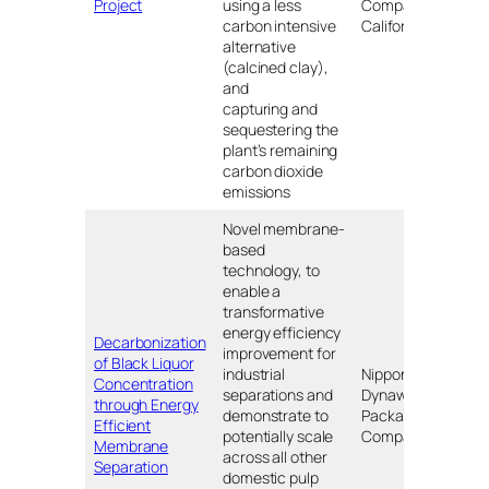
Project
using a less
Company of
carbon intensive
California
alternative
(calcined clay),
and
capturing and
sequestering the
plant’s remaining
carbon dioxide
emissions
Novel membrane-
based
technology, to
enable a
transformative
energy efficiency
Decarbonization
improvement for
of Black Liquor
industrial
Nippon
Concentration
separations and
Dynawave
Lon
through Energy
demonstrate to
Packaging
WA
Efficient
potentially scale
Company
Membrane
across all other
Separation
domestic pulp