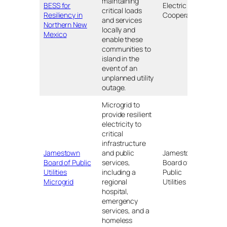
maintaining
NM
BESS for
Electric
critical loads
Resiliency in
Cooperative
and services
Northern New
locally and
Mexico
enable these
communities to
island in the
event of an
unplanned utility
outage.
Microgrid to
provide resilient
electricity to
critical
infrastructure
Jamestown
and public
Jamestown
Board of Public
services,
Board of
NY
Utilities
including a
Public
Microgrid
regional
Utilities
hospital,
emergency
services, and a
homeless