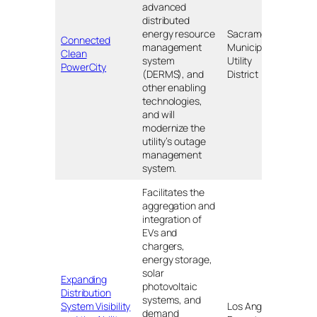
advanced
distributed
energy resource
Sacramento
Connected
management
Municipal
Nort
Clean
system
Utility
CA
PowerCity
(DERMS), and
District
other enabling
technologies,
and will
modernize the
utility’s outage
management
system.
Facilitates the
aggregation and
integration of
EVs and
chargers,
energy storage,
solar
Expanding
photovoltaic
Distribution
systems, and
System Visibility
Los Angeles
demand