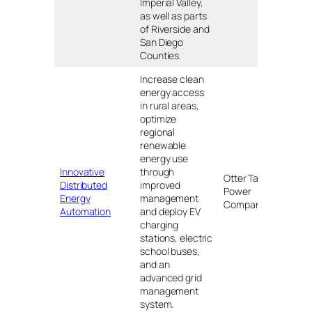
Imperial Valley,
as well as parts
of Riverside and
San Diego
Counties.
Increase clean
energy access
in rural areas,
optimize
regional
renewable
energy use
Innovative
through
Otter Tail
Distributed
improved
Power
MN, 
Energy
management
Company
Automation
and deploy EV
charging
stations, electric
school buses,
and an
advanced grid
management
system.