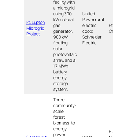
facility with
a microgrid
using 300
United
kW natural
Power rural
Ft. Lupton
gas
electric
Ft. Lupton,
Microgrid
$
generator,
coop;
CO
Project
900 kW
Schneider
floating
Electric
solar
photovoltaic
array, and a
1.7 MWh
battery
energy
storage
system.
Three
community-
scale
forest
biomass-to-
energy
Burney,
power