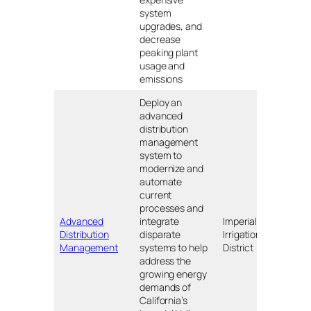
system
upgrades, and
decrease
peaking plant
usage and
emissions
Deploy an
advanced
distribution
management
system to
modernize and
automate
current
processes and
Advanced
integrate
Imperial
Distribution
disparate
Irrigation
CA
Management
systems to help
District
address the
growing energy
demands of
California’s