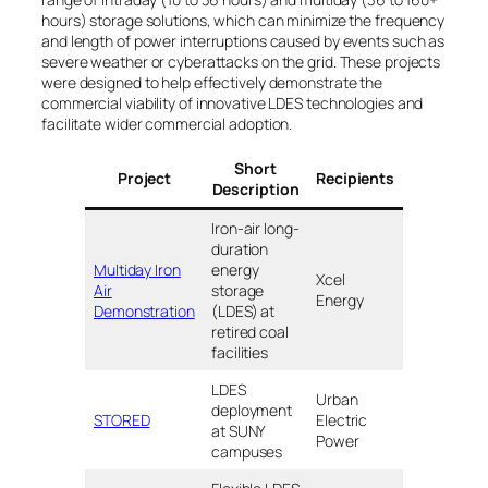
hours) storage solutions, which can minimize the frequency
and length of power interruptions caused by events such as
severe weather or cyberattacks on the grid. These projects
were designed to help effectively demonstrate the
commercial viability of innovative LDES technologies and
facilitate wider commercial adoption.
Short
Project
Recipients
Location
Description
Iron-air long-
duration
Multiday Iron
energy
Xcel
Becker, MN
Air
storage
Energy
Pueblo, CO
Demonstration
(LDES) at
retired coal
facilities
LDES
Urban
deployment
Oneonta, N
STORED
Electric
at SUNY
Valhalla, NY
Power
campuses