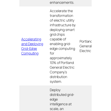
enhancements.
Accelerate the
transformation
of electric utility
infrastructure by
deploying smart
grid chips
Accelerating
capable of
Portland
and Deploying
enabling grid-
General
OR
Grid-Edge
edge computing
Electric
Computing
for
approximately
10% of Portland
General Electric
Company’s
distribution
system.
Deploy
distributed grid-
edge
intelligence at
scale, an