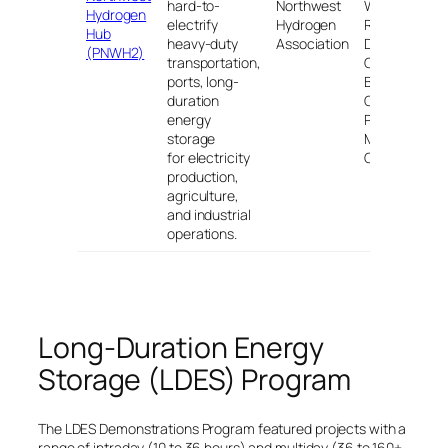
hard-to-
Northwest
WA; St.
Hydrogen
electrify
Hydrogen
Regis, MT;
Hub
heavy-duty
Association
Durkee,
(PNWH2)
transportation,
OR;
ports, long-
Boardman,
duration
OR; and
energy
Port of
storage
Morrow,
for electricity
OR
production,
agriculture,
and industrial
operations.
Long-Duration Energy
Storage (LDES) Program
The LDES Demonstrations Program featured projects with a
range of intraday (10 to 36 hours) and multiday (36 to 160+