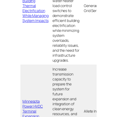
Building
water heater
Thermal
load control
Generac
MA
Electrification
switches to
Grid Services
While Managing
demonstrate
System Impacts
efficient building
electrification
while minimizing
system
overloads,
reliability issues,
and the need for
infrastructure
upgrades.
Increase
transmission
capacity to
prepare the
system for
future
expansion and
Minnesota
integration of
Nort
Power HVDC
clean energy
Dako
Terminal
Allete Inc.
resources, and
and
Expansion