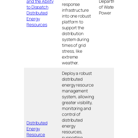
and the Ability
Department
response
CA
to Dispatch
of Water and
infrastructure
Distributed
Power
into one robust
Energy
platform to
Resources
support the
distribution
system during
times of grid
stress, like
extreme
weather.
Deploy a robust
distributed
energy resource
management
system, allowing
greater visibility,
monitoring and
control of
distributed
Distributed
energy
Energy
resources,
Resource
supporting