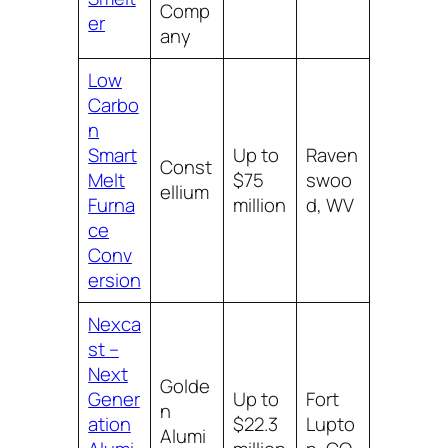
Comp
er
any
Low
Carbo
n
Smart
Up to
Raven
Const
Melt
$75
swoo
ellium
Furna
million
d, WV
ce
Conv
ersion
Nexca
st –
Next
Golde
Gener
Up to
Fort
n
ation
$22.3
Lupto
Alumi