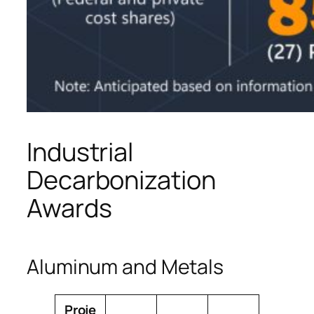
Industrial
Decarbonization
Awards
Aluminum and Metals
Proje