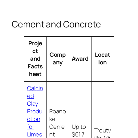
Cement and Concrete
Proje
ct
Comp
Locat
and
Award
any
ion
Facts
heet
Calcin
ed
Clay
Produ
Roano
ction
ke
for
Ceme
Up to
Troutv
Limes
nt
$61.7