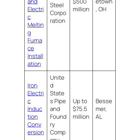
and
$500
etown
Steel
Electri
million
, OH
Corpo
c
ration
Meltin
g
Furna
ce
Install
ation
Unite
Iron
d
Electri
State
c
s Pipe
Up to
Besse
Induc
and
$75.5
mer,
tion
Found
million
AL
Conv
ry
ersion
Comp