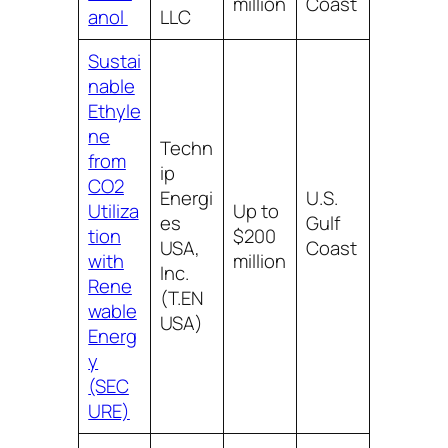
million
Coast
anol
LLC
Sustai
nable
Ethyle
ne
Techn
from
ip
CO2
Energi
U.S.
Utiliza
Up to
es
Gulf
tion
$200
USA,
Coast
with
million
Inc.
Rene
(T.EN
wable
USA)
Energ
y
(SEC
URE)