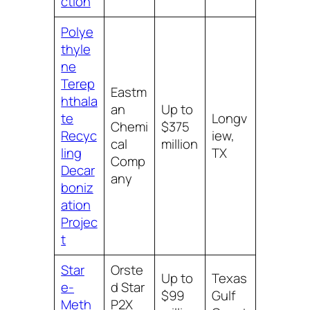
ction
Polye
thyle
ne
Terep
Eastm
hthala
an
Up to
te
Longv
Chemi
$375
Recyc
iew,
cal
million
ling
TX
Comp
Decar
any
boniz
ation
Projec
t
Star
Orste
Up to
Texas
e-
d Star
$99
Gulf
Meth
P2X