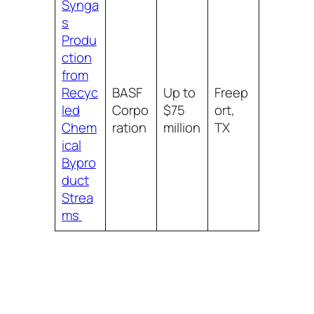
Synga
s
Produ
ction
from
Recyc
BASF
Up to
Freep
led
Corpo
$75
ort,
Chem
ration
million
TX
ical
Bypro
duct
Strea
ms