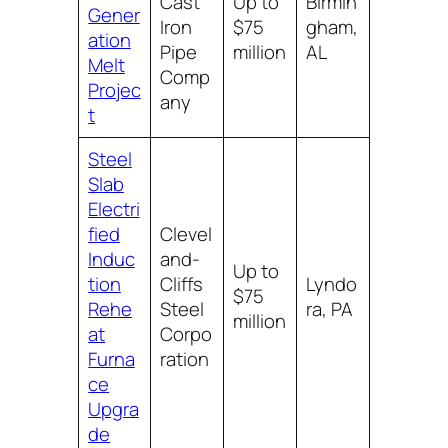
Cast
Up to
Birmin
Gener
Iron
$75
gham,
ation
Pipe
million
AL
Melt
Comp
Projec
any
t
Steel
Slab
Electri
fied
Clevel
Induc
and-
Up to
tion
Cliffs
Lyndo
$75
Rehe
Steel
ra, PA
million
at
Corpo
Furna
ration
ce
Upgra
de