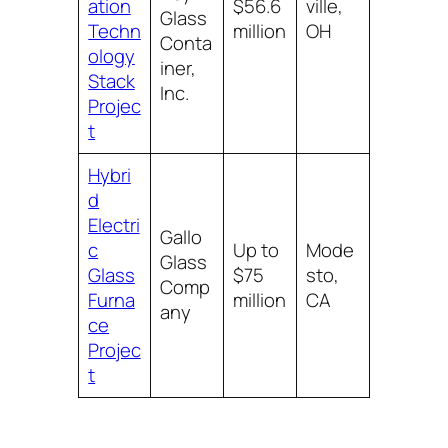
ation
$56.6
ville,
Glass
Techn
million
OH
Conta
ology
iner,
Stack
Inc.
Projec
t
Hybri
d
Electri
Gallo
c
Up to
Mode
Glass
Glass
$75
sto,
Comp
Furna
million
CA
any
ce
Projec
t