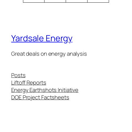
Yardsale Energy
Great deals on energy analysis
Posts
Liftoff Reports
Energy Earthshots Initiative
DOE Project Factsheets