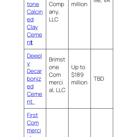
ille, VA
tone
Comp
million
Calcin
any,
ed
LLC
Clay
Ceme
n
t
Deepl
Brimst
y
one
Up to
Decar
Com
$189
boniz
TBD
merci
million
ed
al, LLC
Ceme
nt
First
Com
merci