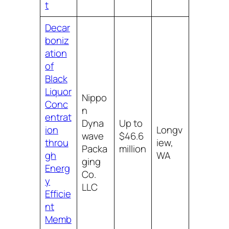
t
Decar
boniz
ation
of
Black
Liquor
Nippo
Conc
n
entrat
Dyna
Up to
ion
Longv
wave
$46.6
throu
iew,
Packa
million
gh
WA
ging
Energ
Co.
y
LLC
Efficie
nt
Memb