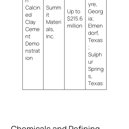
n
yre,
Calcin
Summ
Up to
Georg
ed
it
$215.6
ia;
Clay
Materi
million
Elmen
Ceme
als,
dorf,
nt
Inc.
Texas
Demo
;
nstrat
Sulph
ion
ur
Spring
s,
Texas
Chemicals and Refining