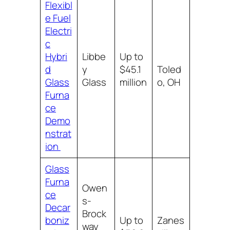
Flexibl
e Fuel
Electri
c
Hybri
Libbe
Up to
d
y
$45.1
Toled
Glass
Glass
million
o, OH
Furna
ce
Demo
nstrat
ion
Glass
Furna
Owen
ce
s-
Decar
Brock
boniz
Up to
Zanes
way