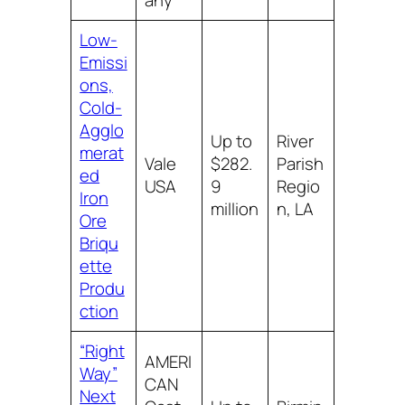
any
Low-
Emissi
ons,
Cold-
Agglo
Up to
River
merat
Vale
$282.
Parish
ed
USA
9
Regio
Iron
million
n, LA
Ore
Briqu
ette
Produ
ction
“Right
AMERI
Way”
CAN
Next