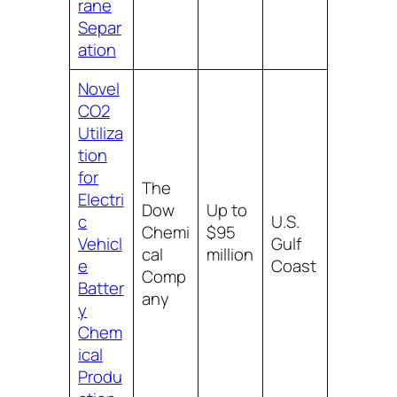
rane
Separ
ation
Novel
CO2
Utiliza
tion
for
The
Electri
Dow
Up to
c
U.S.
Chemi
$95
Vehicl
Gulf
cal
million
e
Coast
Comp
Batter
any
y
Chem
ical
Produ