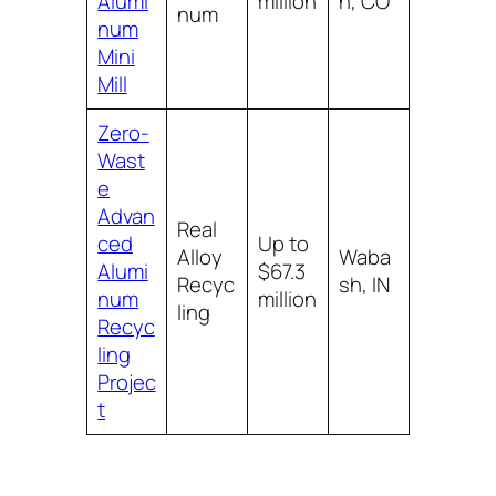
Alumi
million
n, CO
num
num
Mini
Mill
Zero-
Wast
e
Advan
Real
ced
Up to
Alloy
Waba
Alumi
$67.3
Recyc
sh, IN
num
million
ling
Recyc
ling
Projec
t