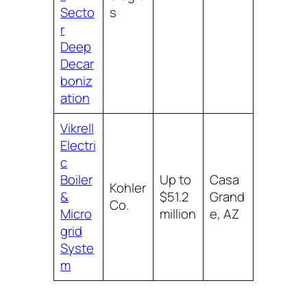
Secto
s
r
Deep
Decar
boniz
ation
Vikrell
Electri
c
Boiler
Up to
Casa
Kohler
&
$51.2
Grand
Co.
Micro
million
e, AZ
grid
Syste
m