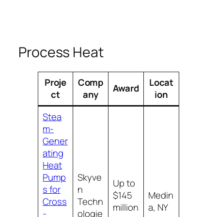
Process Heat
Proje
Comp
Locat
Award
ct
any
ion
Stea
m-
Gener
ating
Heat
Pump
Skyve
Up to
s for
n
$145
Medin
Cross
Techn
million
a, NY
-
ologie