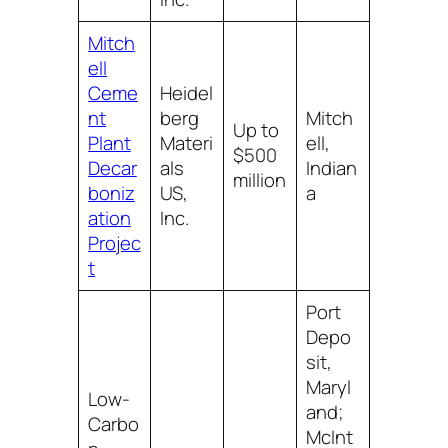
Mitch
ell
Ceme
Heidel
nt
berg
Mitch
Up to
Plant
Materi
ell,
$500
Decar
als
Indian
million
boniz
US,
a
ation
Inc.
Projec
t
Port
Depo
sit,
Maryl
Low-
and;
Carbo
McInt