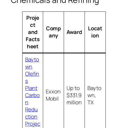
Proje
ct
Comp
Locat
and
Award
any
ion
Facts
heet
Bayto
wn
Olefin
s
Plant
Up to
Bayto
Exxon
Carbo
$331.9
wn,
Mobil
n
million
TX
Redu
ction
Projec