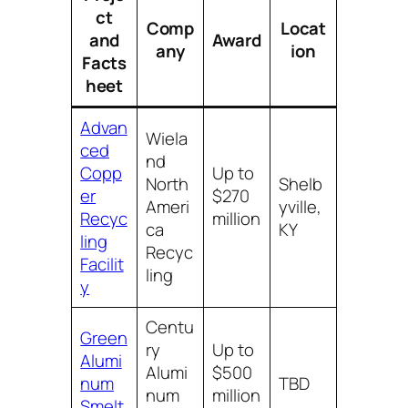
ct
Comp
Locat
and
Award
any
ion
Facts
heet
Advan
Wiela
ced
nd
Copp
Up to
North
Shelb
er
$270
Ameri
yville,
Recyc
million
ca
KY
ling
Recyc
Facilit
ling
y
Centu
Green
ry
Up to
Alumi
Alumi
$500
num
TBD
num
million
Smelt