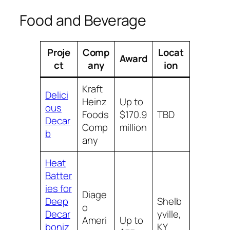
Food and Beverage
Proje
Comp
Locat
Award
ct
any
ion
Kraft
Delici
Heinz
Up to
ous
Foods
$170.9
TBD
Decar
Comp
million
b
any
Heat
Batter
ies for
Diage
Deep
Shelb
o
Decar
yville,
Ameri
Up to
boniz
KY