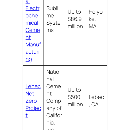
al
Electr
Subli
Up to
Holyo
oche
me
$86.9
ke,
mical
Syste
million
MA
Ceme
ms
nt
Manuf
acturi
ng
Natio
nal
Lebec
Ceme
Up to
Net
nt
$500
Lebec
Zero
Comp
million
, CA
Projec
any of
t
Califor
nia,
Inc.